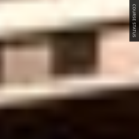
COURSE STATUS