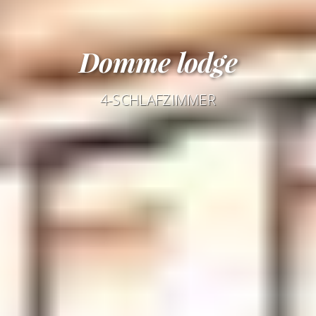
Domme lodge
4-SCHLAFZIMMER