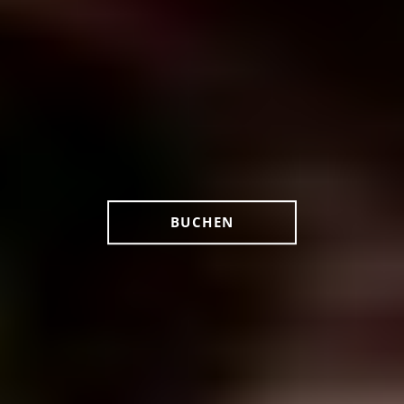
BUCHEN